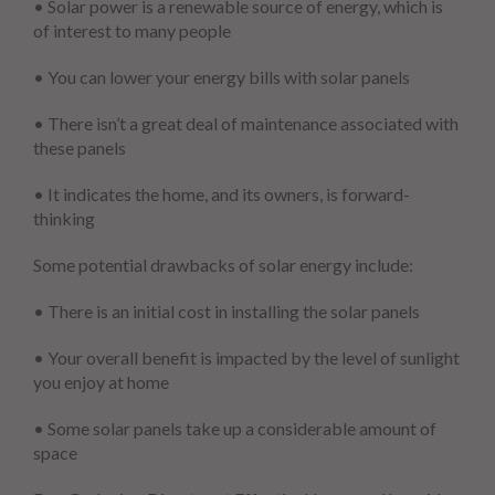
• Solar power is a renewable source of energy, which is
of interest to many people
• You can lower your energy bills with solar panels
• There isn’t a great deal of maintenance associated with
these panels
• It indicates the home, and its owners, is forward-
thinking
Some potential drawbacks of solar energy include:
• There is an initial cost in installing the solar panels
• Your overall benefit is impacted by the level of sunlight
you enjoy at home
• Some solar panels take up a considerable amount of
space