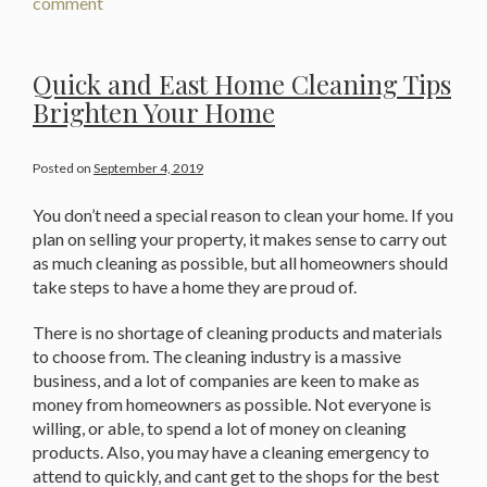
comment
Quick and East Home Cleaning Tips
Brighten Your Home
Posted on
September 4, 2019
You don’t need a special reason to clean your home. If you
plan on selling your property, it makes sense to carry out
as much cleaning as possible, but all homeowners should
take steps to have a home they are proud of.
There is no shortage of cleaning products and materials
to choose from. The cleaning industry is a massive
business, and a lot of companies are keen to make as
money from homeowners as possible. Not everyone is
willing, or able, to spend a lot of money on cleaning
products. Also, you may have a cleaning emergency to
attend to quickly, and cant get to the shops for the best