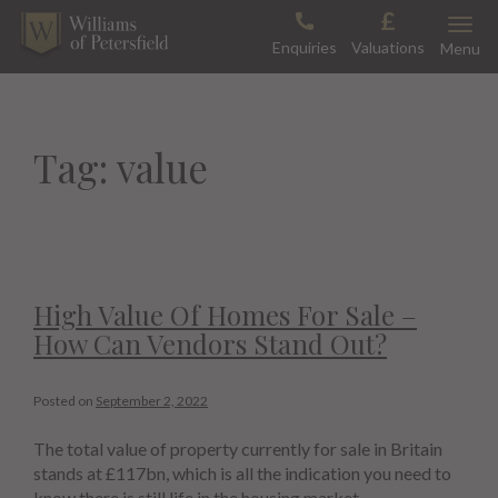
Skip
Toggle
to
Enquiries
Valuations
Menu
content
Tag:
value
High Value Of Homes For Sale –
How Can Vendors Stand Out?
Posted on
September 2, 2022
The total value of property currently for sale in Britain
stands at £117bn, which is all the indication you need to
know there is still life in the housing market.