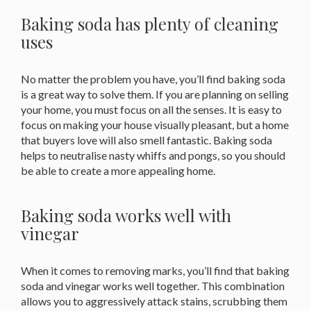
Baking soda has plenty of cleaning
uses
No matter the problem you have, you’ll find baking soda
is a great way to solve them. If you are planning on selling
your home, you must focus on all the senses. It is easy to
focus on making your house visually pleasant, but a home
that buyers love will also smell fantastic. Baking soda
helps to neutralise nasty whiffs and pongs, so you should
be able to create a more appealing home.
Baking soda works well with
vinegar
When it comes to removing marks, you’ll find that baking
soda and vinegar works well together. This combination
allows you to aggressively attack stains, scrubbing them