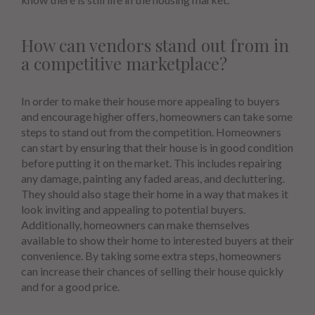
How can vendors stand out from in
a competitive marketplace?
In order to make their house more appealing to buyers
and encourage higher offers, homeowners can take some
steps to stand out from the competition. Homeowners
can start by ensuring that their house is in good condition
before putting it on the market. This includes repairing
any damage, painting any faded areas, and decluttering.
They should also stage their home in a way that makes it
look inviting and appealing to potential buyers.
Additionally, homeowners can make themselves
available to show their home to interested buyers at their
convenience. By taking some extra steps, homeowners
can increase their chances of selling their house quickly
and for a good price.