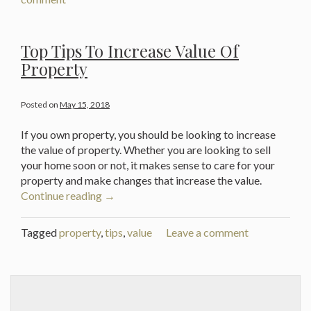
If
Your
House
Top Tips To Increase Value Of
Isn’t
Property
Attracting
Buyers”
Posted on
May 15, 2018
If you own property, you should be looking to increase
the value of property. Whether you are looking to sell
your home soon or not, it makes sense to care for your
property and make changes that increase the value.
“Top
Continue reading
→
Tips
To
Tagged
property
,
tips
,
value
Leave a comment
Increase
Value
Of
Property”