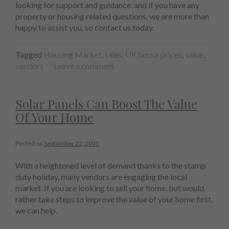
looking for support and guidance, and if you have any
property or housing related questions, we are more than
happy to assist you, so contact us today.
Tagged
Housing Market
,
sales
,
UK house prices
,
value
,
vendors
Leave a comment
Solar Panels Can Boost The Value
Of Your Home
Posted on
September 22, 2020
With a heightened level of demand thanks to the stamp
duty holiday, many vendors are engaging the local
market. If you are looking to sell your home, but would
rather take steps to improve the value of your home first,
we can help.