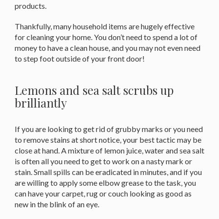
products.
Thankfully, many household items are hugely effective
for cleaning your home. You don’t need to spend a lot of
money to have a clean house, and you may not even need
to step foot outside of your front door!
Lemons and sea salt scrubs up
brilliantly
If you are looking to get rid of grubby marks or you need
to remove stains at short notice, your best tactic may be
close at hand. A mixture of lemon juice, water and sea salt
is often all you need to get to work on a nasty mark or
stain. Small spills can be eradicated in minutes, and if you
are willing to apply some elbow grease to the task, you
can have your carpet, rug or couch looking as good as
new in the blink of an eye.