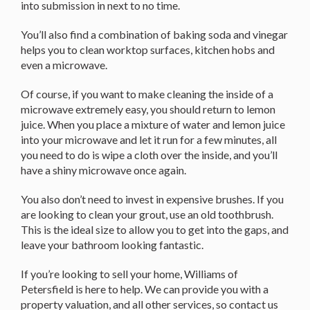
into submission in next to no time.
You’ll also find a combination of baking soda and vinegar
helps you to clean worktop surfaces, kitchen hobs and
even a microwave.
Of course, if you want to make cleaning the inside of a
microwave extremely easy, you should return to lemon
juice. When you place a mixture of water and lemon juice
into your microwave and let it run for a few minutes, all
you need to do is wipe a cloth over the inside, and you’ll
have a shiny microwave once again.
You also don’t need to invest in expensive brushes. If you
are looking to clean your grout, use an old toothbrush.
This is the ideal size to allow you to get into the gaps, and
leave your bathroom looking fantastic.
If you’re looking to sell your home, Williams of
Petersfield is here to help. We can provide you with a
property valuation, and all other services, so contact us