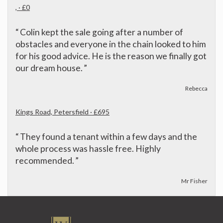
, · £0
“
Colin kept the sale going after a number of
obstacles and everyone in the chain looked to him
for his good advice. He is the reason we finally got
our dream house.
”
Rebecca
Kings Road, Petersfield · £695
“
They found a tenant within a few days and the
whole process was hassle free. Highly
recommended.
”
Mr Fisher