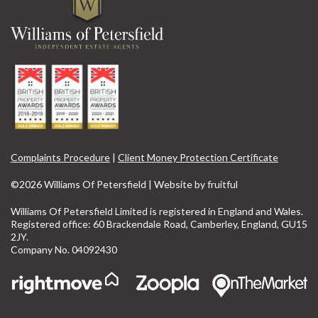
Complaints Procedure
|
Client Money Protection Certificate
©2026 Williams Of Petersfield | Website by
fruitful
Williams Of Petersfield Limited is registered in England and Wales.
Registered office: 60 Brackendale Road, Camberley, England, GU15
2JY.
Company No. 04092430