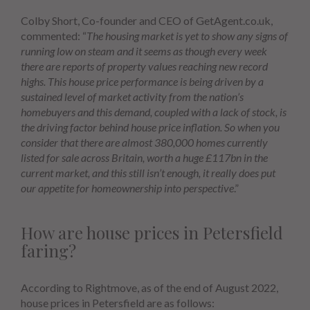
Colby Short, Co-founder and CEO of GetAgent.co.uk,
commented: “
The housing market is yet to show any signs of
running low on steam and it seems as though every week
there are reports of property values reaching new record
highs. This house price performance is being driven by a
sustained level of market activity from the nation’s
homebuyers and this demand, coupled with a lack of stock, is
the driving factor behind house price inflation. So when you
consider that there are almost 380,000 homes currently
listed for sale across Britain, worth a huge £117bn in the
current market, and this still isn’t enough, it really does put
our appetite for homeownership into perspective
.”
How are house prices in Petersfield
faring?
According to Rightmove, as of the end of August 2022,
house prices in Petersfield are as follows: