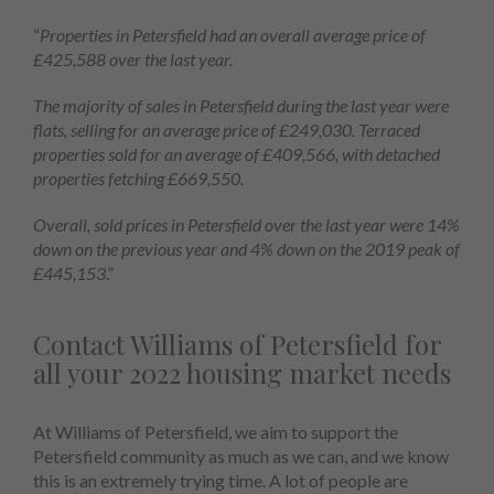
“
Properties in Petersfield had an overall average price of
£425,588 over the last year.
The majority of sales in Petersfield during the last year were
flats, selling for an average price of £249,030. Terraced
properties sold for an average of £409,566, with detached
properties fetching £669,550.
Overall, sold prices in Petersfield over the last year were 14%
down on the previous year and 4% down on the 2019 peak of
£445,153
.”
Contact Williams of Petersfield for
all your 2022 housing market needs
At Williams of Petersfield, we aim to support the
Petersfield community as much as we can, and we know
this is an extremely trying time. A lot of people are