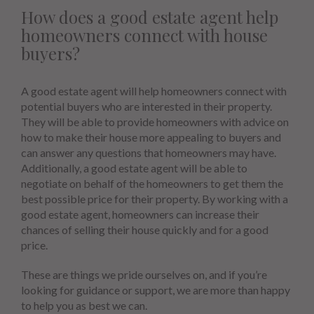
How does a good estate agent help
homeowners connect with house
buyers?
A good estate agent will help homeowners connect with
potential buyers who are interested in their property.
They will be able to provide homeowners with advice on
how to make their house more appealing to buyers and
can answer any questions that homeowners may have.
Additionally, a good estate agent will be able to
negotiate on behalf of the homeowners to get them the
best possible price for their property. By working with a
good estate agent, homeowners can increase their
chances of selling their house quickly and for a good
price.
These are things we pride ourselves on, and if you’re
looking for guidance or support, we are more than happy
to help you as best we can.