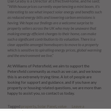
Dan Graby is a Director at EffectiveHome, and he said;
“
With house prices currently experiencing a mini boom, it’s
interesting to see what impact solar energy and benefits such
as reduced energy bills and lowering carbon emissions is
having. We hope our findings are a welcome surprise to
property sellers across the UK who may be unaware that
making energy efficient changes to their home, can make
such a significant contribution to its valuation. There is a
clear appetite amongst homebuyers to move to a property
which is sensitive to spiralling energy prices, global warming
and the environment we live
.”
At Williams of Petersfield, we aim to support the
Petersfield community as much as we can, and we know
this is an extremely trying time. A lot of people are
looking for support and guidance, and if you have any
property or housing related questions, we are more than
happy to assist you, so contact us today.
Tagged
property
,
Solar Panel
,
value
Leave a