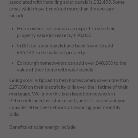
associated with installing solar panels is £32,459. Some
areas which have benefited more than the average
include:
Homeowners in London can expect to see their
property value increase by £90,000
In Bristol, solar panels have been found to add
£45,142 to the value of property
Edinburgh homeowners can add over £40,000 to the
value of their home with solar panels
Going solar is tipped to help homeowners save more than
£27,000 on their electricity bills over the lifetime of their
mortgage. We know this is an issue homeowners in
Petersfield need assistance with, and it is important you
consider effective methods of reducing your monthly
bills.
Benefits of solar energy include: