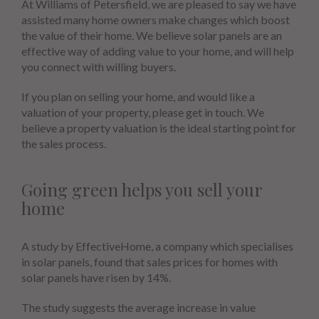
At Williams of Petersfield, we are pleased to say we have
assisted many home owners make changes which boost
the value of their home. We believe solar panels are an
effective way of adding value to your home, and will help
you connect with willing buyers.
If you plan on selling your home, and would like a
valuation of your property, please get in touch. We
believe a property valuation is the ideal starting point for
the sales process.
Going green helps you sell your
home
A study by EffectiveHome, a company which specialises
in solar panels, found that sales prices for homes with
solar panels have risen by 14%.
The study suggests the average increase in value