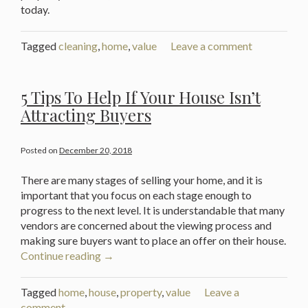
today.
Tagged
cleaning
,
home
,
value
Leave a comment
5 Tips To Help If Your House Isn’t
Attracting Buyers
Posted on
December 20, 2018
There are many stages of selling your home, and it is
important that you focus on each stage enough to
progress to the next level. It is understandable that many
vendors are concerned about the viewing process and
making sure buyers want to place an offer on their house.
“5
Continue reading
→
Tips
To
Tagged
home
,
house
,
property
,
value
Leave a
Help
comment