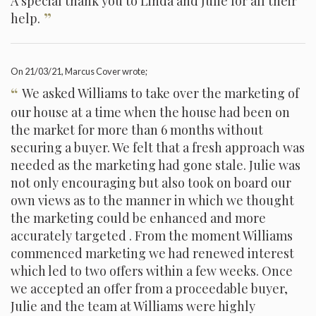
A special thank you to Linda and Julie for all their
”
help.
On
21/03/21
, Marcus Cover wrote;
“
We asked Williams to take over the marketing of
our house at a time when the house had been on
the market for more than 6 months without
securing a buyer. We felt that a fresh approach was
needed as the marketing had gone stale. Julie was
not only encouraging but also took on board our
own views as to the manner in which we thought
the marketing could be enhanced and more
accurately targeted . From the moment Williams
commenced marketing we had renewed interest
which led to two offers within a few weeks. Once
we accepted an offer from a proceedable buyer,
Julie and the team at Williams were highly