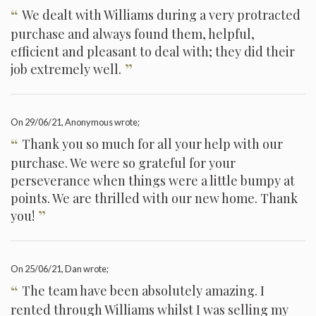
“
We dealt with Williams during a very protracted
purchase and always found them, helpful,
efficient and pleasant to deal with; they did their
”
job extremely well.
On
29/06/21
, Anonymous wrote;
“
Thank you so much for all your help with our
purchase. We were so grateful for your
perseverance when things were a little bumpy at
points. We are thrilled with our new home. Thank
”
you!
On
25/06/21
, Dan wrote;
“
The team have been absolutely amazing. I
rented through Williams whilst I was selling my