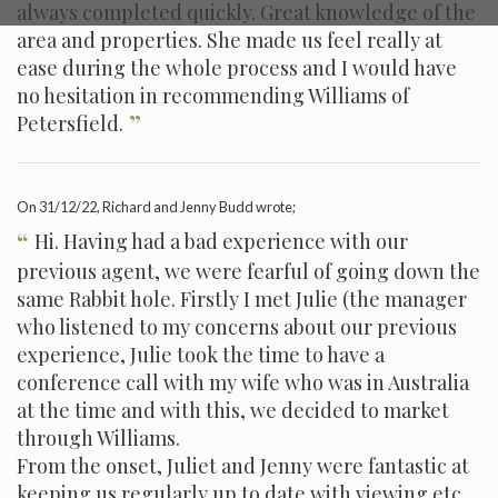
always completed quickly. Great knowledge of the
area and properties. She made us feel really at
ease during the whole process and I would have
no hesitation in recommending Williams of
”
Petersfield.
On
31/12/22
, Richard and Jenny Budd wrote;
“
Hi. Having had a bad experience with our
previous agent, we were fearful of going down the
same Rabbit hole. Firstly I met Julie (the manager
who listened to my concerns about our previous
experience, Julie took the time to have a
conference call with my wife who was in Australia
at the time and with this, we decided to market
through Williams.
From the onset, Juliet and Jenny were fantastic at
keeping us regularly up to date with viewing etc