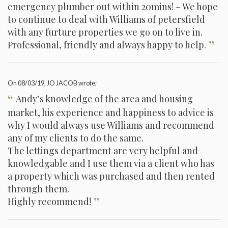
emergency plumber out within 20mins! – We hope
to continue to deal with Williams of petersfield
with any furture properties we go on to live in.
”
Professional, friendly and always happy to help.
On
08/03/19
, JO JACOB wrote;
“
Andy’s knowledge of the area and housing
market, his experience and happiness to advice is
why I would always use Williams and recommend
any of my clients to do the same.
The lettings department are very helpful and
knowledgable and I use them via a client who has
a property which was purchased and then rented
through them.
”
Highly recommend!