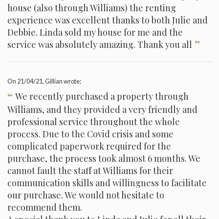
house (also through Williams) the renting
experience was excellent thanks to both Julie and
Debbie. Linda sold my house for me and the
”
service was absolutely amazing. Thank you all
On
21/04/21
, Gillian wrote;
“
We recently purchased a property through
Williams, and they provided a very friendly and
professional service throughout the whole
process. Due to the Covid crisis and some
complicated paperwork required for the
purchase, the process took almost 6 months. We
cannot fault the staff at Williams for their
communication skills and willingness to facilitate
our purchase. We would not hesitate to
recommend them.