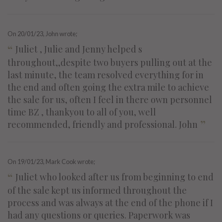
On
20/01/23
, John wrote;
“
Juliet , Julie and Jenny helped s
throughout,,despite two buyers pulling out at the
last minute, the team resolved everything for in
the end and often going the extra mile to achieve
the sale for us, often I feel in there own personnel
time BZ , thankyou to all of you, well
”
recommended, friendly and professional. John
On
19/01/23
, Mark Cook wrote;
“
Juliet who looked after us from beginning to end
of the sale kept us informed throughout the
process and was always at the end of the phone if I
had any questions or queries. Paperwork was