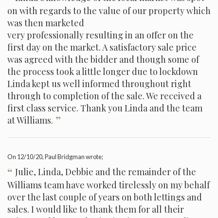
on with regards to the value of our property which
was then marketed
very professionally resulting in an offer on the
first day on the market. A satisfactory sale price
was agreed with the bidder and though some of
the process took a little longer due to lockdown
Linda kept us well informed throughout right
through to completion of the sale. We received a
first class service. Thank you Linda and the team
”
at Williams.
On
12/10/20
, Paul Bridgman wrote;
“
Julie, Linda, Debbie and the remainder of the
Williams team have worked tirelessly on my behalf
over the last couple of years on both lettings and
sales. I would like to thank them for all their