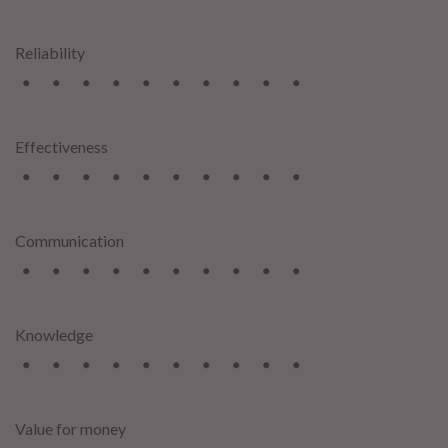
Reliability
2
3
4
5
6
7
8
9
10
Effectiveness
2
3
4
5
6
7
8
9
10
Communication
2
3
4
5
6
7
8
9
10
Knowledge
2
3
4
5
6
7
8
9
10
Value for money