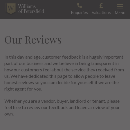
Skip
Toggle
to
Enquiries
Valuations
Menu
content
Our Reviews
In this day and age, customer feedback is a hugely important
part of our business and we believe in being transparent in
how our customers feel about the service they received from
us. We have dedicated this page to allow people to leave
honest reviews so you can decide for yourself if we are the
right agent for you.
Whether you are a vendor, buyer, landlord or tenant, please
feel free to review our feedback and leave a review of your
own.