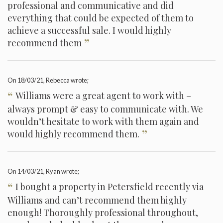
professional and communicative and did
everything that could be expected of them to
achieve a successful sale. I would highly
”
recommend them
On
18/03/21
, Rebecca wrote;
“
Williams were a great agent to work with –
always prompt & easy to communicate with. We
wouldn’t hesitate to work with them again and
”
would highly recommend them.
On
14/03/21
, Ryan wrote;
“
I bought a property in Petersfield recently via
Williams and can’t recommend them highly
enough! Thoroughly professional throughout,