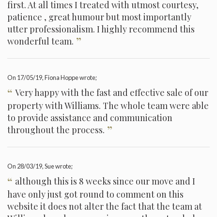
first. At all times I treated with utmost courtesy,
patience , great humour but most importantly
utter professionalism. I highly recommend this
”
wonderful team.
On
17/05/19
, Fiona Hoppe wrote;
“
Very happy with the fast and effective sale of our
property with Williams. The whole team were able
to provide assistance and communication
”
throughout the process.
On
28/03/19
, Sue wrote;
“
although this is 8 weeks since our move and I
have only just got round to comment on this
website it does not alter the fact that the team at