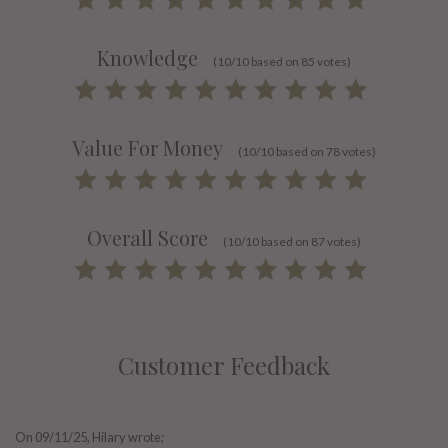
Knowledge
(10/10 based on 85 votes)
Value For Money
(10/10 based on 78 votes)
Overall Score
(10/10 based on 87 votes)
Customer Feedback
On
09/11/25
, Hilary wrote;