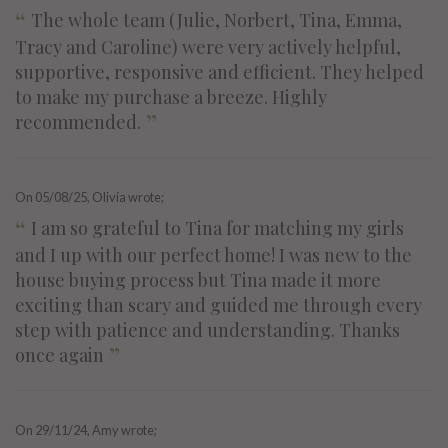
“
The whole team (Julie, Norbert, Tina, Emma,
Tracy and Caroline) were very actively helpful,
supportive, responsive and efficient. They helped
to make my purchase a breeze. Highly
”
recommended.
On
05/08/25
, Olivia wrote;
“
I am so grateful to Tina for matching my girls
and I up with our perfect home! I was new to the
house buying process but Tina made it more
exciting than scary and guided me through every
step with patience and understanding. Thanks
”
once again
On
29/11/24
, Amy wrote;