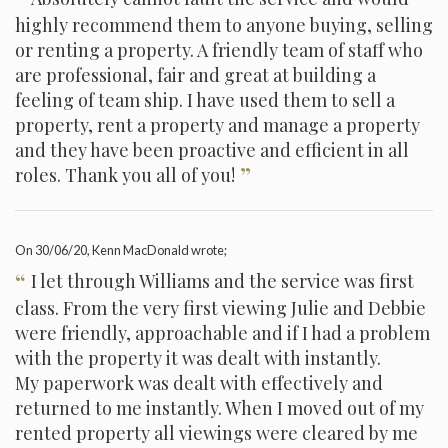
highly recommend them to anyone buying, selling
or renting a property. A friendly team of staff who
are professional, fair and great at building a
feeling of team ship. I have used them to sell a
property, rent a property and manage a property
and they have been proactive and efficient in all
”
roles. Thank you all of you!
On
30/06/20
, Kenn MacDonald wrote;
“
I let through Williams and the service was first
class. From the very first viewing Julie and Debbie
were friendly, approachable and if I had a problem
with the property it was dealt with instantly.
My paperwork was dealt with effectively and
returned to me instantly. When I moved out of my
rented property all viewings were cleared by me