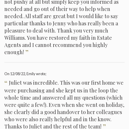
not pushy at all but simply keep you informed as
needed and go out of their way to help when
needed. All staff are great but I would like to say
particular thanks to Jenny who has really been a
pleasure to deal with. Thank you very much
Williams. You have restored my faith in Estate
Agents and I cannot recommend you highly
”
enough!
On
12/08/22
, Emily wrote;
“
Juliet was incredible. This was our first home we
were purchasing and she kept us in the loop the
whole time and answered all my questions (which
were quite a few!). Even when she went on holiday,
she clearly did a good handover to her colleagues
who were also really helpful and in the know.
”
Thanks to Juliet and the rest of the team!