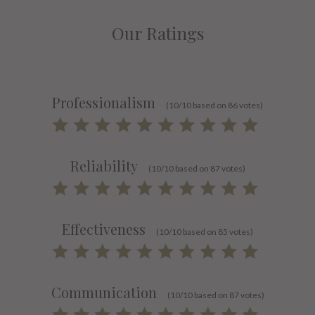
Our Ratings
Professionalism
(10/10 based on 86 votes)
Reliability
(10/10 based on 87 votes)
Effectiveness
(10/10 based on 85 votes)
Communication
(10/10 based on 87 votes)