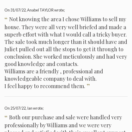
On
31/07/22
, Anabel TAYLOR wrote;
“
Not knowing the area I chose Williams to sell my
house. They were all very well briefed and made a
superb effort with what I would call a tricky buyer.
The sale took much longer than it should have and
Juliet pulled out all the stops to get it through to
conclusion. She worked meticulously and had very
good knowledge and contacts.
Williams are a friendly , professional and
knowledgeable company to deal with.
”
I feel happy to recommend them.
On
25/07/22
, Ian wrote;
“
Both our purchase and sale were handled very
professionally by Williams and we were very