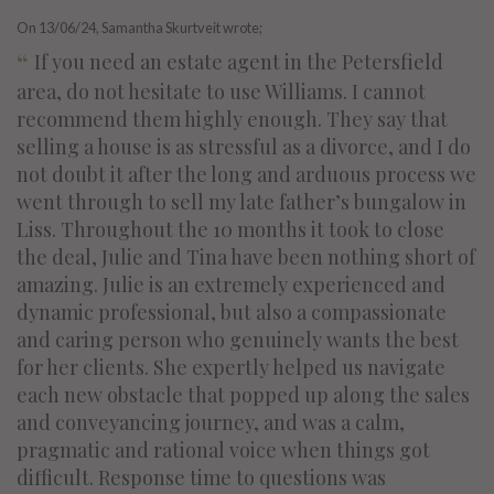
On
13/06/24
, Samantha Skurtveit wrote;
“
If you need an estate agent in the Petersfield
area, do not hesitate to use Williams. I cannot
recommend them highly enough. They say that
selling a house is as stressful as a divorce, and I do
not doubt it after the long and arduous process we
went through to sell my late father’s bungalow in
Liss. Throughout the 10 months it took to close
the deal, Julie and Tina have been nothing short of
amazing. Julie is an extremely experienced and
dynamic professional, but also a compassionate
and caring person who genuinely wants the best
for her clients. She expertly helped us navigate
each new obstacle that popped up along the sales
and conveyancing journey, and was a calm,
pragmatic and rational voice when things got
difficult. Response time to questions was