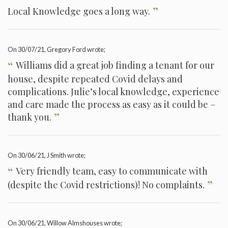
”
Local Knowledge goes a long way.
On
30/07/21
, Gregory Ford wrote;
“
Williams did a great job finding a tenant for our
house, despite repeated Covid delays and
complications. Julie’s local knowledge, experience
and care made the process as easy as it could be –
”
thank you.
On
30/06/21
, J Smith wrote;
“
Very friendly team, easy to communicate with
”
(despite the Covid restrictions)! No complaints.
On
30/06/21
, Willow Almshouses wrote;