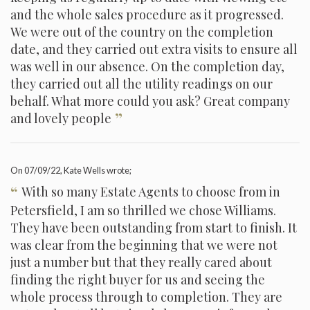
and the whole sales procedure as it progressed.
We were out of the country on the completion
date, and they carried out extra visits to ensure all
was well in our absence. On the completion day,
they carried out all the utility readings on our
behalf. What more could you ask? Great company
”
and lovely people
On
07/09/22
, Kate Wells wrote;
“
With so many Estate Agents to choose from in
Petersfield, I am so thrilled we chose Williams.
They have been outstanding from start to finish. It
was clear from the beginning that we were not
just a number but that they really cared about
finding the right buyer for us and seeing the
whole process through to completion. They are