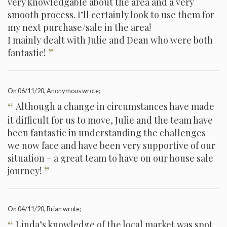
very knowledgable about the area and a very
smooth process. I’ll certainly look to use them for
my next purchase/sale in the area!
I mainly dealt with Julie and Dean who were both
”
fantastic!
On
06/11/20
, Anonymous wrote;
“
Although a change in circumstances have made
it difficult for us to move, Julie and the team have
been fantastic in understanding the challenges
we now face and have been very supportive of our
situation – a great team to have on our house sale
”
journey!
On
04/11/20
, Brian wrote;
“
Linda’s knowledge of the local market was spot