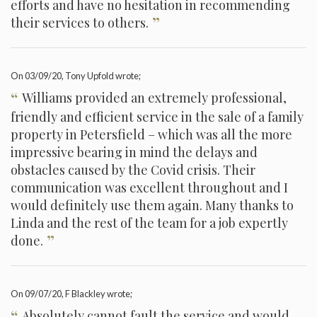
efforts and have no hesitation in recommending
”
their services to others.
On
03/09/20
, Tony Upfold wrote;
“
Williams provided an extremely professional,
friendly and efficient service in the sale of a family
property in Petersfield – which was all the more
impressive bearing in mind the delays and
obstacles caused by the Covid crisis. Their
communication was excellent throughout and I
would definitely use them again. Many thanks to
Linda and the rest of the team for a job expertly
”
done.
On
09/07/20
, F Blackley wrote;
“
Absolutely cannot fault the service and would