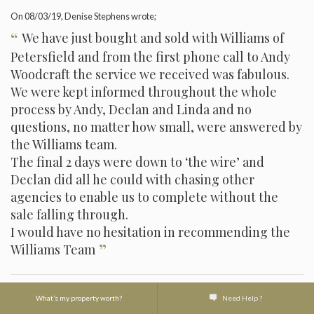
On
08/03/19
, Denise Stephens wrote;
“
We have just bought and sold with Williams of
Petersfield and from the first phone call to Andy
Woodcraft the service we received was fabulous.
We were kept informed throughout the whole
process by Andy, Declan and Linda and no
questions, no matter how small, were answered by
the Williams team.
The final 2 days were down to ‘the wire’ and
Declan did all he could with chasing other
agencies to enable us to complete without the
sale falling through.
I would have no hesitation in recommending the
”
Williams Team
What’s my property worth?
Need Help ?
On
21/02/19
, Jenny Broadhead wrote;