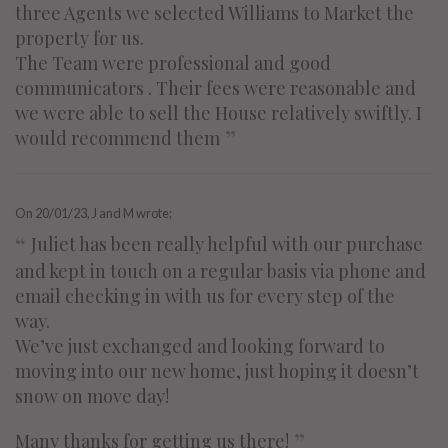
three Agents we selected Williams to Market the
property for us.
The Team were professional and good
communicators . Their fees were reasonable and
we were able to sell the House relatively swiftly. I
”
would recommend them
On
20/01/23
, J and M wrote;
“
Juliet has been really helpful with our purchase
and kept in touch on a regular basis via phone and
email checking in with us for every step of the
way.
We’ve just exchanged and looking forward to
moving into our new home, just hoping it doesn’t
snow on move day!
”
Many thanks for getting us there!