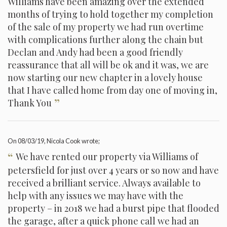
Williams have been amazing over the extended
months of trying to hold together my completion
of the sale of my property we had run overtime
with complications further along the chain but
Declan and Andy had been a good friendly
reassurance that all will be ok and it was, we are
now starting our new chapter in a lovely house
that I have called home from day one of moving in,
”
Thank You
On
08/03/19
, Nicola Cook wrote;
“
We have rented our property via Williams of
petersfield for just over 4 years or so now and have
received a brilliant service. Always available to
help with any issues we may have with the
property – in 2018 we had a burst pipe that flooded
the garage, after a quick phone call we had an