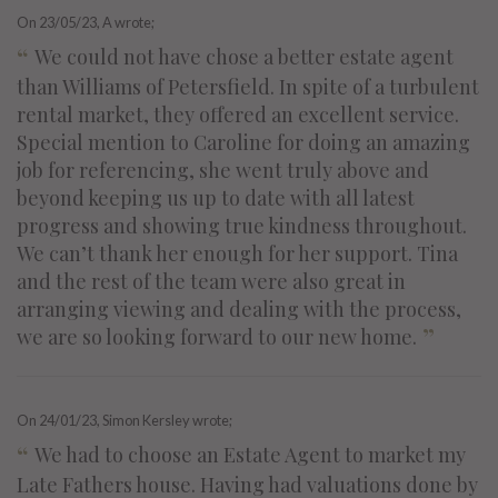
On
23/05/23
, A wrote;
“
We could not have chose a better estate agent
than Williams of Petersfield. In spite of a turbulent
rental market, they offered an excellent service.
Special mention to Caroline for doing an amazing
job for referencing, she went truly above and
beyond keeping us up to date with all latest
progress and showing true kindness throughout.
We can’t thank her enough for her support. Tina
and the rest of the team were also great in
arranging viewing and dealing with the process,
”
we are so looking forward to our new home.
On
24/01/23
, Simon Kersley wrote;
“
We had to choose an Estate Agent to market my
Late Fathers house. Having had valuations done by