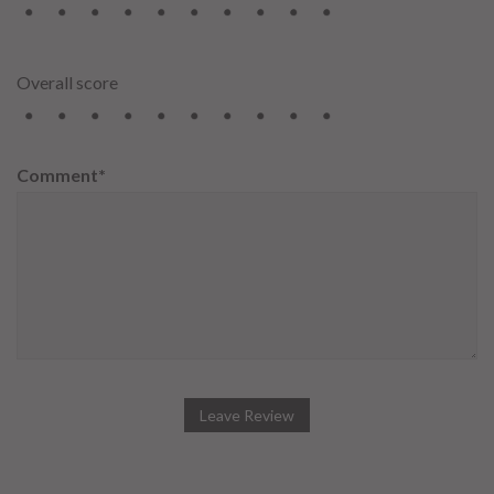
2
3
4
5
6
7
8
9
10
Overall score
2
3
4
5
6
7
8
9
10
Comment*