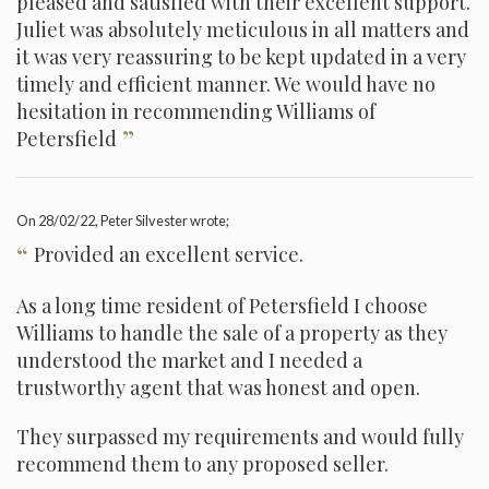
pleased and satisfied with their excellent support.
Juliet was absolutely meticulous in all matters and
it was very reassuring to be kept updated in a very
timely and efficient manner. We would have no
hesitation in recommending Williams of
”
Petersfield
On
28/02/22
, Peter Silvester wrote;
“
Provided an excellent service.
As a long time resident of Petersfield I choose
Williams to handle the sale of a property as they
understood the market and I needed a
trustworthy agent that was honest and open.
They surpassed my requirements and would fully
recommend them to any proposed seller.