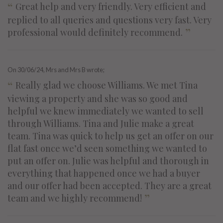
“
Great help and very friendly. Very efficient and
replied to all queries and questions very fast. Very
”
professional would definitely recommend.
On
30/06/24
, Mrs and Mrs B wrote;
“
Really glad we choose Williams. We met Tina
viewing a property and she was so good and
helpful we knew immediately we wanted to sell
through Williams. Tina and Julie make a great
team. Tina was quick to help us get an offer on our
flat fast once we’d seen something we wanted to
put an offer on. Julie was helpful and thorough in
everything that happened once we had a buyer
and our offer had been accepted. They are a great
”
team and we highly recommend!