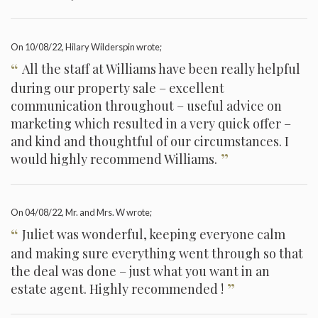
On
10/08/22
, Hilary Wilderspin wrote;
“
All the staff at Williams have been really helpful
during our property sale – excellent
communication throughout – useful advice on
marketing which resulted in a very quick offer –
and kind and thoughtful of our circumstances. I
”
would highly recommend Williams.
On
04/08/22
, Mr. and Mrs. W wrote;
“
Juliet was wonderful, keeping everyone calm
and making sure everything went through so that
the deal was done – just what you want in an
”
estate agent. Highly recommended !