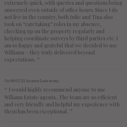
extremely quick, with queries and questions being
answered even outside of office hours. Since I do
not live in the country, both Julie and Tina also
took on “caretaking” roles in my absence,
checking up on the property regularly and
helping coordinate surveys by third parties etc. I
am so happy and grateful that we decided to use
Williams – they truly delivered beyond
”
expectations.
On
04/07/23
, Suzanne Eade wrote;
“
I would highly recommend anyone to use
Wiliams Estate agents.. The team are so efficient
and very friendly and helpful my experience with
”
them has been exceptional.