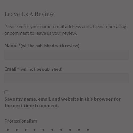
Leave Us A Review
Please enter your name, email address and at least one rating
or comment to leave us your review.
Name
*
(will be published with review)
Email
*
(will not be published)
Save my name, email, and website in this browser for
the next time I comment.
Professionalism
2
3
4
5
6
7
8
9
10