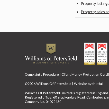
Property lettings
Property sales se
Complaints Procedure
|
Client Money Protection Certif
©2026 Williams Of Petersfield | Website by
fruitful
Williams Of Petersfield Limited is registered in England
Registered office: 60 Brackendale Road, Camberley, En
Company No. 04092430