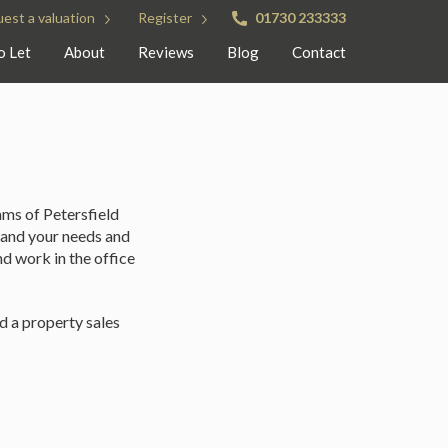
est a valuation
Register
01730 233333
o Let
About
Reviews
Blog
Contact
ams of Petersfield
tand your needs and
nd work in the office
d a property sales