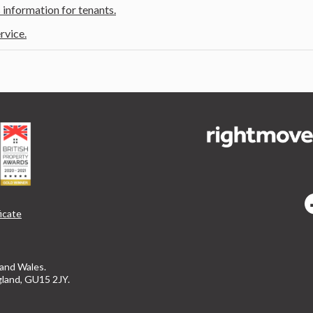
 information for tenants.
rvice.
icate
 and Wales.
gland, GU15 2JY.