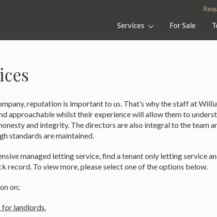
Williams
Property
Requ
Of
In
Petersfield
Petersfield,
Services
For Sale
T
Clanfield
and
Midhurst
ices
mpany, reputation is important to us. That’s why the staff at Willi
and approachable whilst their experience will allow them to unders
onesty and integrity. The directors are also integral to the team a
igh standards are maintained.
sive managed letting service, find a tenant only letting service an
ck record. To view more, please select one of the options below.
on on;
 for landlords.