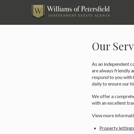
Skip
to
content
Our Serv
As an independent co
are always friendly 
respond to you with h
daily to ensure our h
We offer a comprehen
with an excellent tra
View more informati
Property lettings