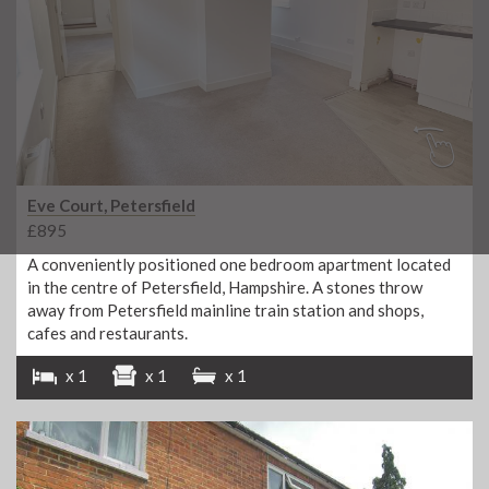
Eve Court, Petersfield
£895
A conveniently positioned one bedroom apartment located
in the centre of Petersfield, Hampshire. A stones throw
away from Petersfield mainline train station and shops,
cafes and restaurants.
x 1
x 1
x 1