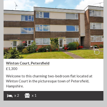
Winton Court, Petersfield
£1,300
Welcome to this charming two-bedroom flat located at
Winton Court in the picturesque town of Petersfield,
Hampshire.
x 2
x 1