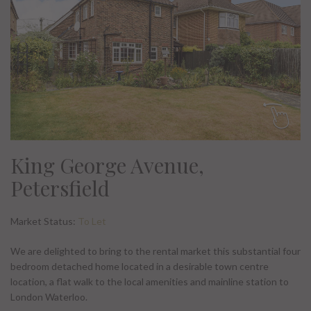
King George Avenue,
Petersfield
Market Status:
To Let
We are delighted to bring to the rental market this substantial four
bedroom detached home located in a desirable town centre
location, a flat walk to the local amenities and mainline station to
London Waterloo.