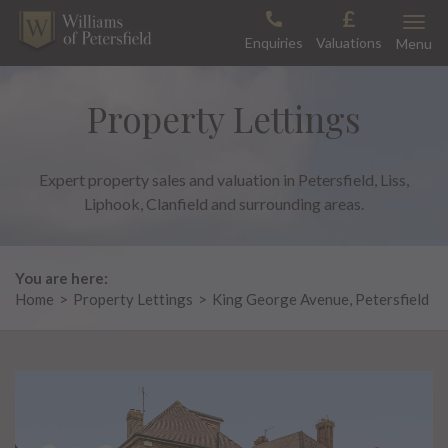
Skip
Toggle
to
Enquiries
Valuations
Menu
content
Property Lettings
Expert property sales and valuation in Petersfield, Liss,
Liphook, Clanfield and surrounding areas.
You are here:
Home
>
Property Lettings
>
King George Avenue, Petersfield