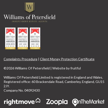
Complaints Procedure
|
Client Money Protection Certificate
©2026 Williams Of Petersfield | Website by
fruitful
Williams Of Petersfield Limited is registered in England and Wales.
Registered office: 60 Brackendale Road, Camberley, England, GU15
2JY.
Company No. 04092430