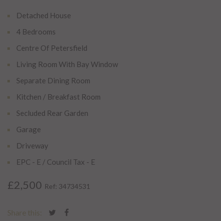
Detached House
4 Bedrooms
Centre Of Petersfield
Living Room With Bay Window
Separate Dining Room
Kitchen / Breakfast Room
Secluded Rear Garden
Garage
Driveway
EPC - E / Council Tax - E
£2,500
Ref: 34734531
Share this: