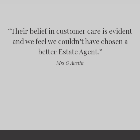
“
Their belief in customer care is evident
“
“
“
and we feel we couldn’t have chosen a
better Estate Agent.
”
”
Mrs G Austin
”
”