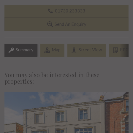
01730 233333
Send An Enquiry
Summary
Map
Street View
EPC
You may also be interested in these
properties: