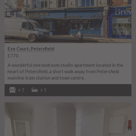
Eve Court, Petersfield
£770
A wonderful one bedroom studio apartment located in the
heart of Petersfield, a short walk away from Petersfield
mainline train station and town centre.
x 1
x 1