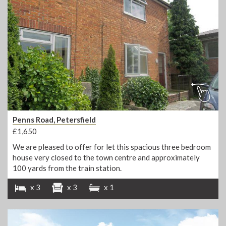
Penns Road, Petersfield
£1,650
We are pleased to offer for let this spacious three bedroom
house very closed to the town centre and approximately
100 yards from the train station.
x 3
x 3
x 1