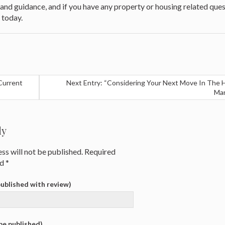
t and guidance, and if you have any property or housing related ques
 today.
Current
Next Entry: “Considering Your Next Move In The 
Mar
ly
ss will not be published.
Required
ed
*
 published with review)
 be published)