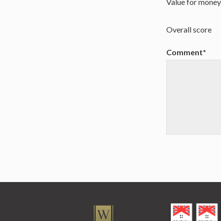
Value for mone
Overall score
Comment*