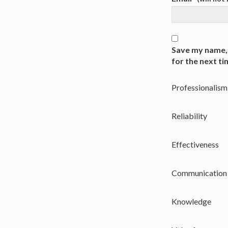
Save my name, 
for the next t
Professionalism
Reliability
Effectiveness
Communication
Knowledge