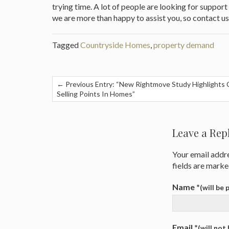
trying time. A lot of people are looking for suppor
we are more than happy to assist you, so contact us
Tagged
Countryside Homes
,
property demand
← Previous Entry: “New Rightmove Study Highlights 
Selling Points In Homes”
Post
navigation
Leave a Rep
Your email addre
fields are mark
Name
*
(will be
Email
*
(will not