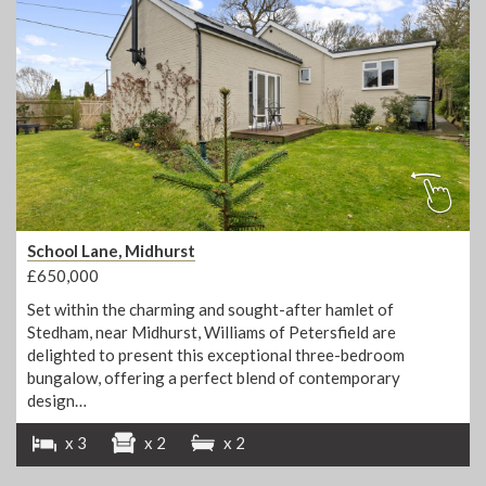
School Lane, Midhurst
£650,000
Set within the charming and sought-after hamlet of
Stedham, near Midhurst, Williams of Petersfield are
delighted to present this exceptional three-bedroom
bungalow, offering a perfect blend of contemporary
design…
x 3
x 2
x 2