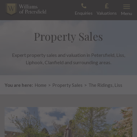
Skip
Toggle
to
Enquiries
Valuations
Menu
content
Property Sales
Expert property sales and valuation in Petersfield, Liss,
Liphook, Clanfield and surrounding areas.
You are here:
Home
>
Property Sales
>
The Ridings, Liss