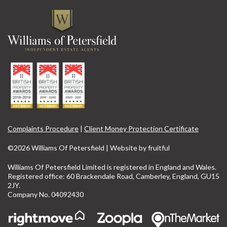
Complaints Procedure
|
Client Money Protection Certificate
©2026 Williams Of Petersfield | Website by
fruitful
Williams Of Petersfield Limited is registered in England and Wales.
Registered office: 60 Brackendale Road, Camberley, England, GU15
2JY.
Company No. 04092430