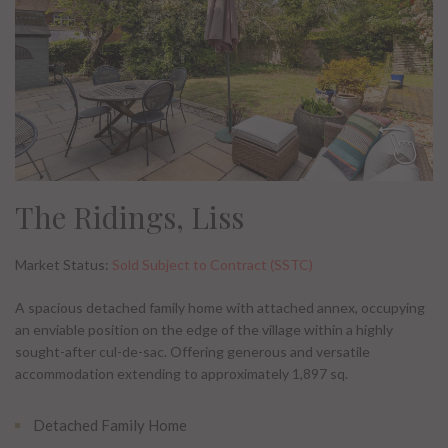
The Ridings, Liss
Market Status:
Sold Subject to Contract (SSTC)
A spacious detached family home with attached annex, occupying
an enviable position on the edge of the village within a highly
sought-after cul-de-sac. Offering generous and versatile
accommodation extending to approximately 1,897 sq.
Detached Family Home