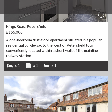
Kings Road, Petersfield
£155,000
A one-bedroom first-floor apartment situated in a popular
residential cul-de-sac to the west of Petersfield town,
conveniently located within a short walk of the mainline
railway station.
x 1
x 1
x 1