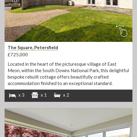
The Square, Petersfield
£725,000
Located in the heart of the picturesque village of East
Meon, within the South Downs National Park, this delightful
bespoke rebuilt cottage offers beautifully crafted
accommodation finished to an exceptional standard.
x 3
x 1
x 2