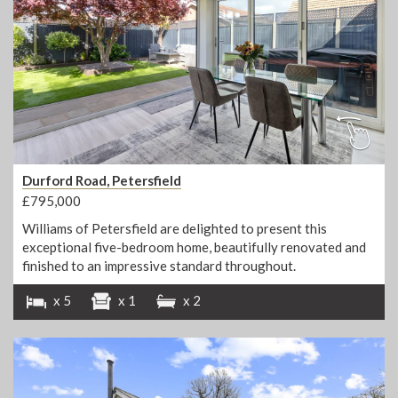
Durford Road, Petersfield
£795,000
Williams of Petersfield are delighted to present this
exceptional five-bedroom home, beautifully renovated and
finished to an impressive standard throughout.
x 5
x 1
x 2