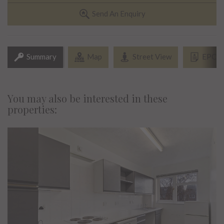
Send An Enquiry
Summary
Map
Street View
EPC
You may also be interested in these
properties: