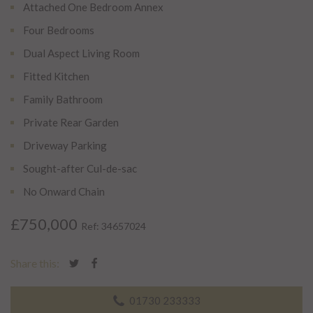
Attached One Bedroom Annex
Four Bedrooms
Dual Aspect Living Room
Fitted Kitchen
Family Bathroom
Private Rear Garden
Driveway Parking
Sought-after Cul-de-sac
No Onward Chain
£750,000
Ref: 34657024
Share this:
01730 233333