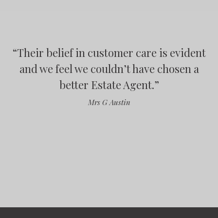
“
“
Their belief in customer care is evident
“
“
and we feel we couldn’t have chosen a
better Estate Agent.
”
Mrs G Austin
”
”
”