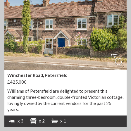
Winchester Road, Petersfield
£425,000
Williams of Petersfield are delighted to present this
charming three-bedroom, double-fronted Victorian cottage,
lovingly owned by the current vendors for the past 25
years.
x 3
x 2
x 1