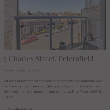
5 Charles Street, Petersfield
Market Status:
Available
Williams of Petersfield are pleased to present this fantastic town
centre apartment, ideally located just a few hundred yards from
the mainline train station and only a short walk to Petersfield High
Street.
Excellent location