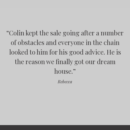
“
Colin kept the sale going after a number
“
“
“
of obstacles and everyone in the chain
looked to him for his good advice. He is
”
the reason we finally got our dream
house.
”
”
Rebecca
”