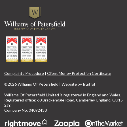
Complaints Procedure
|
Client Money Protection Certificate
©2026 Williams Of Petersfield | Website by
fruitful
Williams Of Petersfield Limited is registered in England and Wales.
Registered office: 60 Brackendale Road, Camberley, England, GU15
2JY.
Company No. 04092430