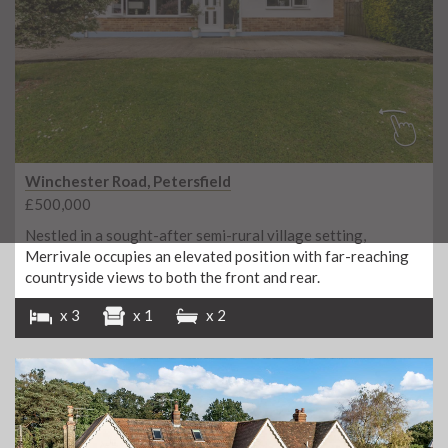
Winchester Road, Petersfield
£500,000
Nestled in a sought-after semi-rural village setting,
Merrivale occupies an elevated position with far-reaching
countryside views to both the front and rear.
x 3
x 1
x 2