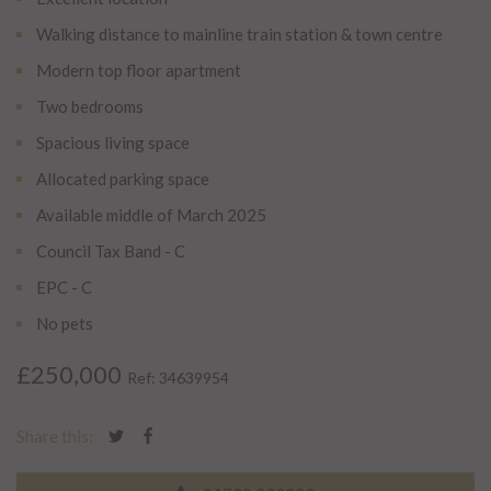
Walking distance to mainline train station & town centre
Modern top floor apartment
Two bedrooms
Spacious living space
Allocated parking space
Available middle of March 2025
Council Tax Band - C
EPC - C
No pets
£250,000
Ref: 34639954
Share this: