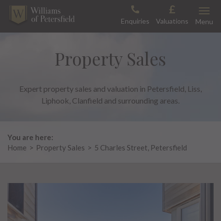
Skip
Toggle
to
Enquiries
Valuations
Menu
content
Property Sales
Expert property sales and valuation in Petersfield, Liss,
Liphook, Clanfield and surrounding areas.
You are here:
Home
>
Property Sales
>
5 Charles Street, Petersfield