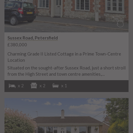
Sussex Road, Petersfield
£380,000
Charming Grade II Listed Cottage in a Prime Town-Centre
Location
Situated on the sought-after Sussex Road, just a short stroll
from the High Street and town centre amenities,…
x 2
x 2
x 1