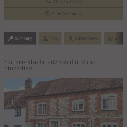
01730 233333
Send An Enquiry
Summary
Map
Street View
EPC
You may also be interested in these
properties: