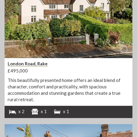
London Road, Rake
£495,000
This beautifully presented home offers an ideal blend of
character, comfort and practicality, with spacious
accommodation and stunning gardens that create a true
rural retreat.
x 2
x 1
x 1