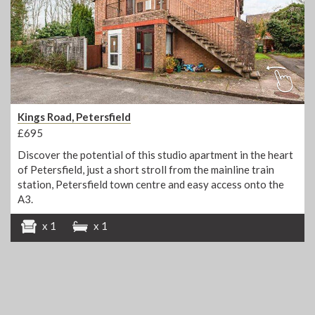
Kings Road, Petersfield
£695
Discover the potential of this studio apartment in the heart
of Petersfield, just a short stroll from the mainline train
station, Petersfield town centre and easy access onto the
A3.
x 1
x 1