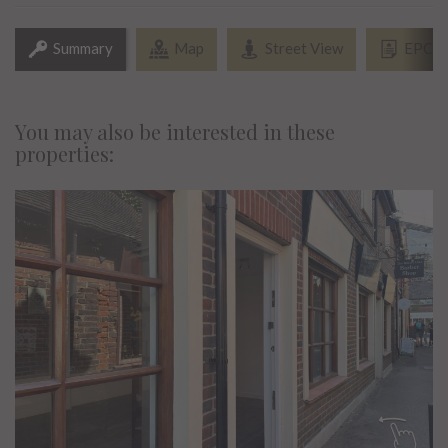
Summary
Map
Street View
EPC
You may also be interested in these
properties: