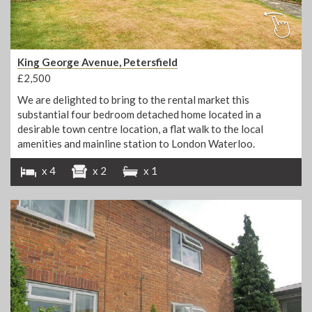
King George Avenue, Petersfield
£2,500
We are delighted to bring to the rental market this
substantial four bedroom detached home located in a
desirable town centre location, a flat walk to the local
amenities and mainline station to London Waterloo.
x 4
x 2
x 1