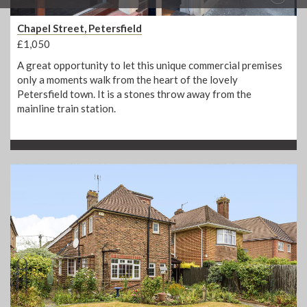
Chapel Street, Petersfield
£1,050
A great opportunity to let this unique commercial premises
only a moments walk from the heart of the lovely
Petersfield town. It is a stones throw away from the
mainline train station.