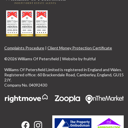
Complaints Procedure
|
Client Money Protection Certificate
©2026 Williams Of Petersfield | Website by
fruitful
Williams Of Petersfield Limited is registered in England and Wales.
Registered office: 60 Brackendale Road, Camberley, England, GU15
2JY.
Company No. 04092430