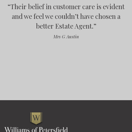
“
Their belief in customer care is evident
“
“
“
and we feel we couldn’t have chosen a
better Estate Agent.
”
”
Mrs G Austin
”
”