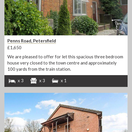
Penns Road, Petersfield
£1,650
We are pleased to offer for let this spacious three bedroom
house very closed to the town centre and approximately
100 yards from the train station.
x 3
x 3
x 1