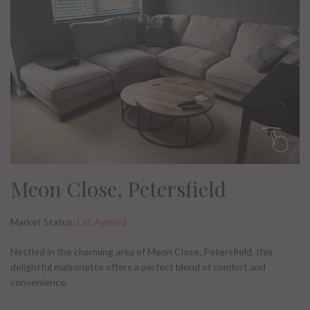
Meon Close, Petersfield
Market Status:
Let Agreed
Nestled in the charming area of Meon Close, Petersfield, this
delightful maisonette offers a perfect blend of comfort and
convenience.