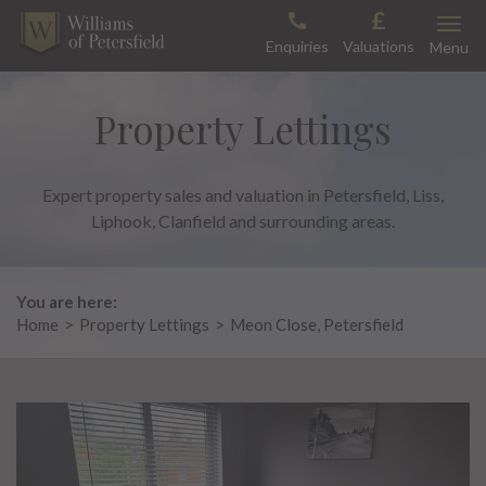
Skip
Toggle
to
Enquiries
Valuations
Menu
content
Property Lettings
Expert property sales and valuation in Petersfield, Liss,
Liphook, Clanfield and surrounding areas.
You are here:
Home
>
Property Lettings
>
Meon Close, Petersfield