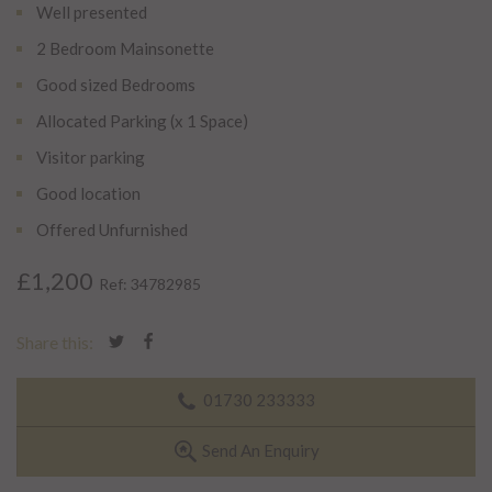
Well presented
2 Bedroom Mainsonette
Good sized Bedrooms
Allocated Parking (x 1 Space)
Visitor parking
Good location
Offered Unfurnished
£1,200
Ref: 34782985
Share this:
01730 233333
Send An Enquiry