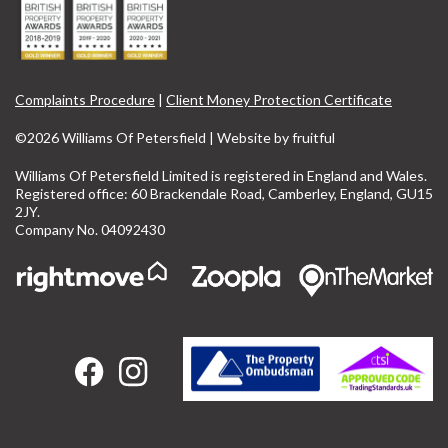
Complaints Procedure
|
Client Money Protection Certificate
©2026 Williams Of Petersfield | Website by
fruitful
Williams Of Petersfield Limited is registered in England and Wales.
Registered office: 60 Brackendale Road, Camberley, England, GU15
2JY.
Company No. 04092430