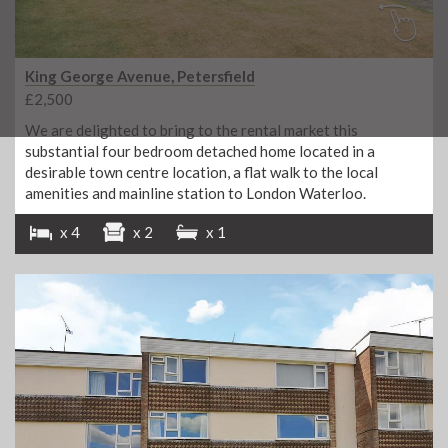
King George Avenue, Petersfield
£2,500
We are delighted to bring to the rental market this
substantial four bedroom detached home located in a
desirable town centre location, a flat walk to the local
amenities and mainline station to London Waterloo.
x 4
x 2
x 1