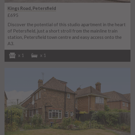
Kings Road, Petersfield
£695
Discover the potential of this studio apartment in the heart
of Petersfield, just a short stroll from the mainline train
station, Petersfield town centre and easy access onto the
A3.
x 1
x 1