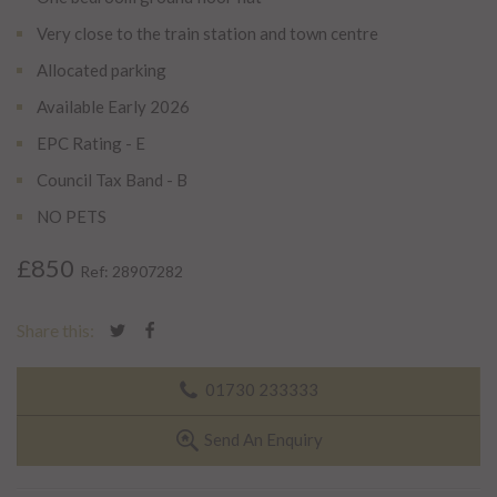
Very close to the train station and town centre
Allocated parking
Available Early 2026
EPC Rating - E
Council Tax Band - B
NO PETS
£850
Ref: 28907282
Share this:
01730 233333
Send An Enquiry