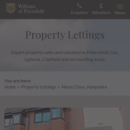
Skip
Toggle
to
Enquiries
Valuations
Menu
content
Property Lettings
Expert property sales and valuation in Petersfield, Liss,
Liphook, Clanfield and surrounding areas.
You are here:
Home
>
Property Lettings
>
Meon Close, Hampshire