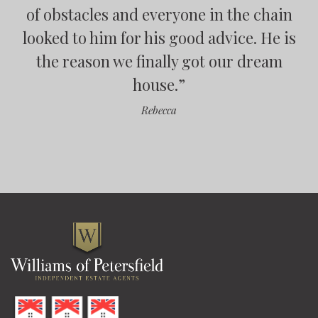
of obstacles and everyone in the chain
looked to him for his good advice. He is
”
”
the reason we finally got our dream
house.
”
”
Rebecca