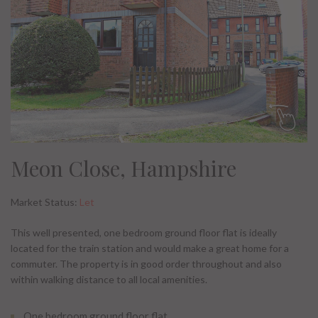
Meon Close, Hampshire
Market Status:
Let
This well presented, one bedroom ground floor flat is ideally
located for the train station and would make a great home for a
commuter. The property is in good order throughout and also
within walking distance to all local amenities.
One bedroom ground floor flat