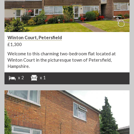
Winton Court, Petersfield
£1,300
Welcome to this charming two-bedroom flat located at
Winton Court in the picturesque town of Petersfield,
Hampshire.
x 2
x 1