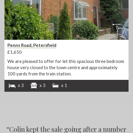
Penns Road, Petersfield
£1,650
We are pleased to offer for let this spacious three bedroom
house very closed to the town centre and approximately
100 yards from the train station.
x 3
x 3
x 1
“
“
Colin kept the sale going after a number
“
“