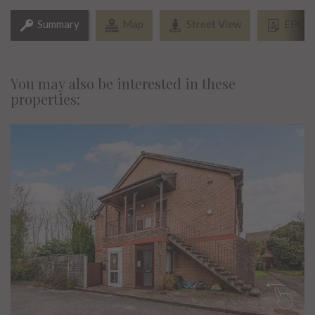
Summary
Map
Street View
EPC
You may also be interested in these
properties: