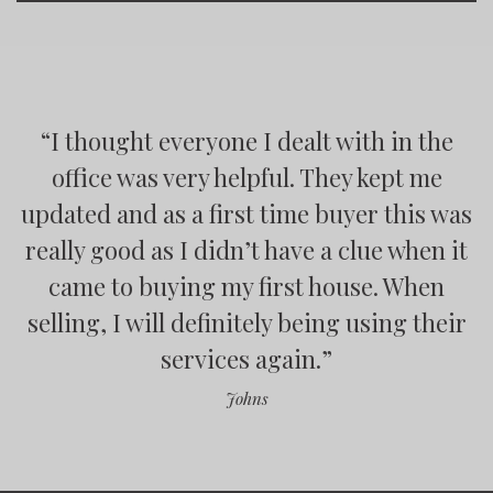
“
“
“
“
I thought everyone I dealt with in the
office was very helpful. They kept me
updated and as a first time buyer this was
”
really good as I didn’t have a clue when it
came to buying my first house. When
”
selling, I will definitely being using their
”
services again.
”
Johns