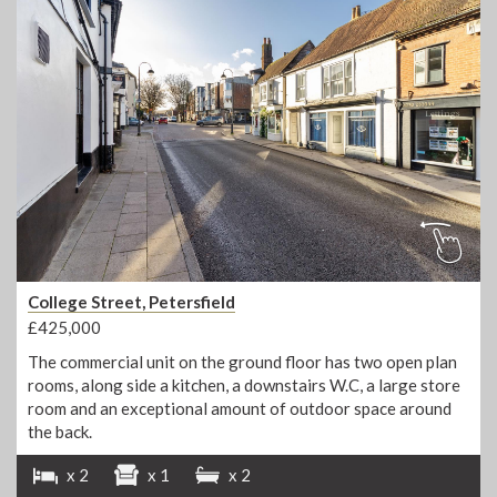
College Street, Petersfield
£425,000
The commercial unit on the ground floor has two open plan
rooms, along side a kitchen, a downstairs W.C, a large store
room and an exceptional amount of outdoor space around
the back.
x 2
x 1
x 2