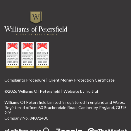
Complaints Procedure
|
Client Money Protection Certificate
©2026 Williams Of Petersfield | Website by
fruitful
Williams Of Petersfield Limited is registered in England and Wales.
Registered office: 60 Brackendale Road, Camberley, England, GU15
2JY.
Company No. 04092430