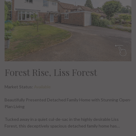
Forest Rise, Liss Forest
Market Status:
Available
Beautifully Presented Detached Family Home with Stunning Open-
Plan Living
Tucked away in a quiet cul-de-sac in the highly desirable Liss
Forest, this deceptively spacious detached family home has…