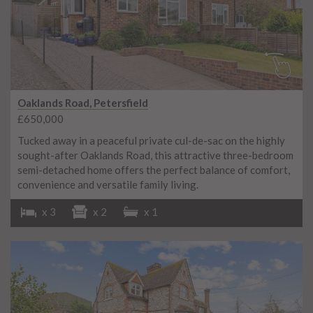
Oaklands Road, Petersfield
£650,000
Tucked away in a peaceful private cul-de-sac on the highly
sought-after Oaklands Road, this attractive three-bedroom
semi-detached home offers the perfect balance of comfort,
convenience and versatile family living.
x 3
x 2
x 1