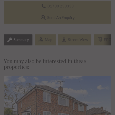
01730 233333
Send An Enquiry
Summary
Map
Street View
EPC
You may also be interested in these
properties: