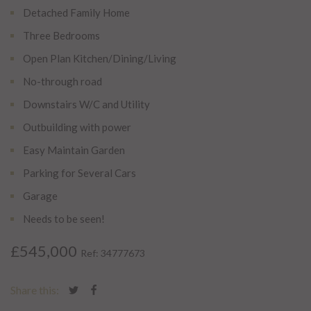
Detached Family Home
Three Bedrooms
Open Plan Kitchen/Dining/Living
No-through road
Downstairs W/C and Utility
Outbuilding with power
Easy Maintain Garden
Parking for Several Cars
Garage
Needs to be seen!
£545,000
Ref: 34777673
Share this: