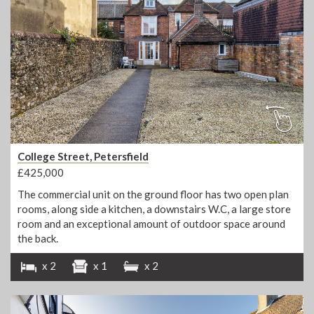
College Street, Petersfield
£425,000
The commercial unit on the ground floor has two open plan
rooms, along side a kitchen, a downstairs W.C, a large store
room and an exceptional amount of outdoor space around
the back.
x 2
x 1
x 2