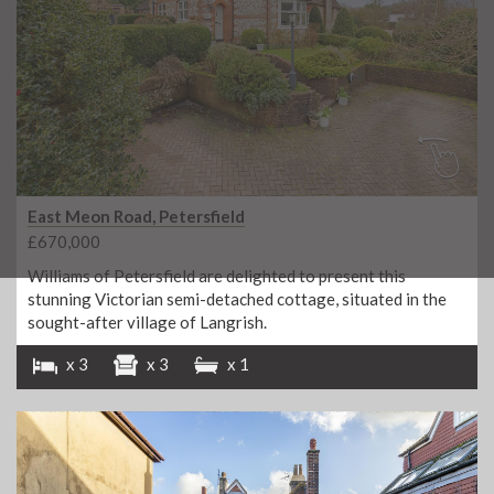
East Meon Road, Petersfield
£670,000
Williams of Petersfield are delighted to present this
stunning Victorian semi-detached cottage, situated in the
sought-after village of Langrish.
x 3
x 3
x 1