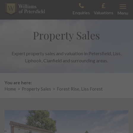
Skip
Toggle
to
Enquiries
Valuations
Menu
content
Property Sales
Expert property sales and valuation in Petersfield, Liss,
Liphook, Clanfield and surrounding areas.
You are here:
Home
>
Property Sales
>
Forest Rise, Liss Forest