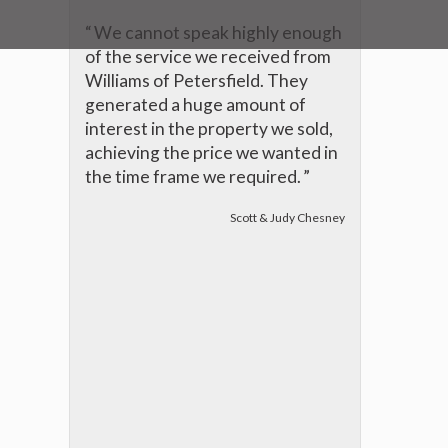
“
We cannot speak highly enough
of the service we received from
Williams of Petersfield. They
generated a huge amount of
interest in the property we sold,
achieving the price we wanted in
the time frame we required.
”
Scott & Judy Chesney