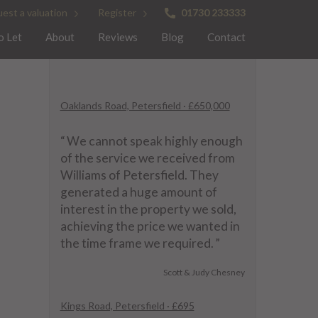
est a valuation
Register
01730 233333
o Let
About
Reviews
Blog
Contact
Oaklands Road, Petersfield · £650,000
“
We cannot speak highly enough
of the service we received from
Williams of Petersfield. They
generated a huge amount of
interest in the property we sold,
achieving the price we wanted in
the time frame we required.
”
Scott & Judy Chesney
Kings Road, Petersfield · £695