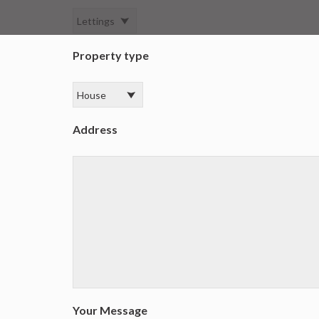
Property type
Address
Your Message