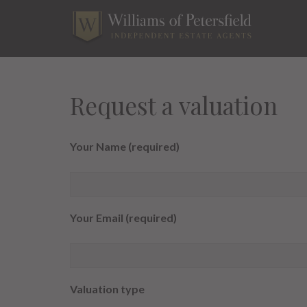
Skip
to
content
Request a valuation
Your Name (required)
Your Email (required)
Valuation type